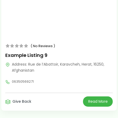
No Reviews
Example Listing 9
Address:
Rue de l’Abattoir
,
Karavcheh
,
Herat
,
16250
,
Afghanistan
06350569271
Give Back
Read More