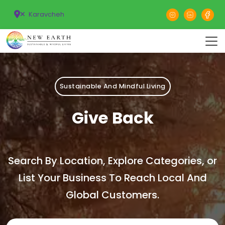
Karavcheh
Sustainable And Mindful Living
Give Back
Search By Location, Explore Categories, or
List Your Business To Reach Local And
Global Customers.