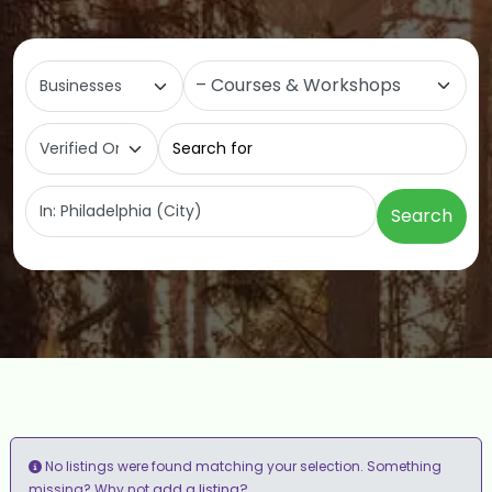
Select search type
Category
Search for
Near
Search
No listings were found matching your selection. Something
add a listing?
missing? Why not
.