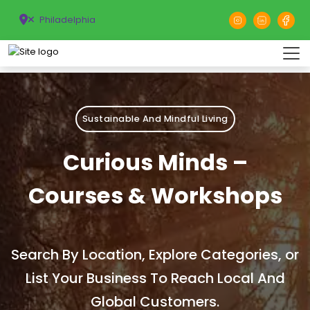
Philadelphia
Sustainable And Mindful Living
Curious Minds –
Courses & Workshops
Search By Location, Explore Categories, or
List Your Business To Reach Local And
Global Customers.