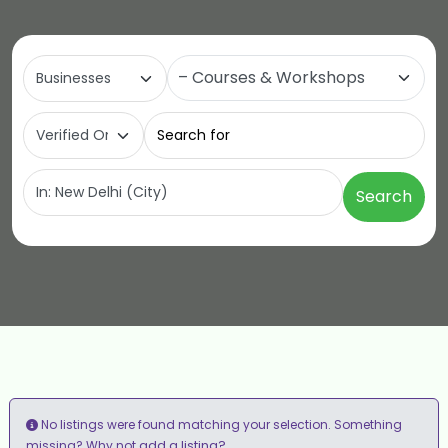
Select search type
Category
Search for
Near
Search
No listings were found matching your selection. Something
add a listing?
missing? Why not
.