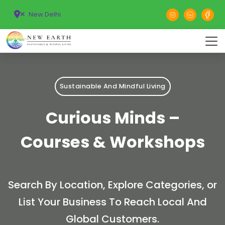
New Delhi
Sustainable And Mindful Living
Curious Minds –
Courses & Workshops
Search By Location, Explore Categories, or
List Your Business To Reach Local And
Global Customers.