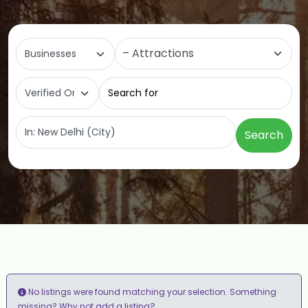
Select search type
Category
Search for
Near
Search
No listings were found matching your selection. Something
add a listing?
missing? Why not
.