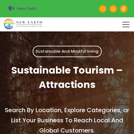
New Delhi
Sustainable And Mindful Living
Sustainable Tourism –
Attractions
Search By Location, Explore Categories, or
List Your Business To Reach Local And
Global Customers.