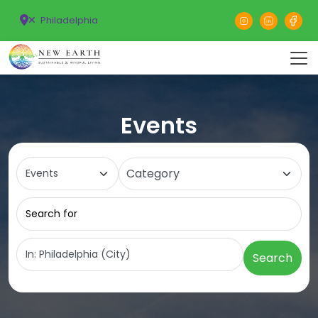
Philadelphia
Events
Select search type
Category
Search for
Near
Search