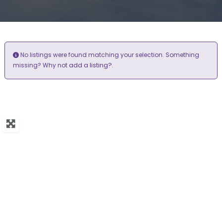
No listings were found matching your selection. Something
add a listing?
missing? Why not
.