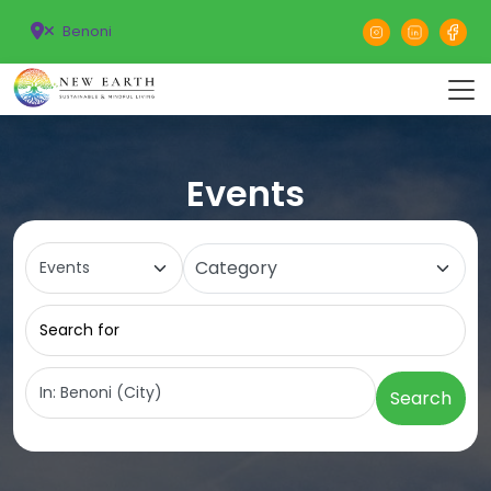
Benoni
Events
Select search type
Category
Search for
Near
Search