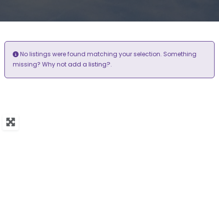
No listings were found matching your selection. Something
add a listing?
missing? Why not
.