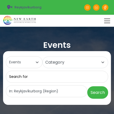
Reykjavíkurborg
Events
Select search type
Category
Search for
Near
Search