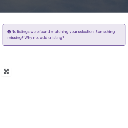
No listings were found matching your selection. Something
add a listing?
missing? Why not
.