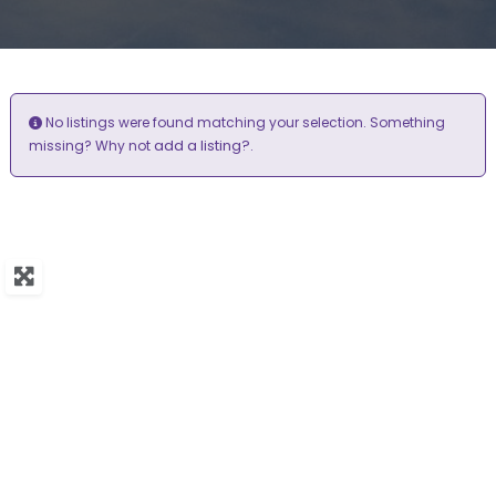
No listings were found matching your selection. Something
add a listing?
missing? Why not
.