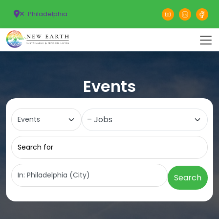
Philadelphia
Events
Select search type
Category
Search for
Near
Search