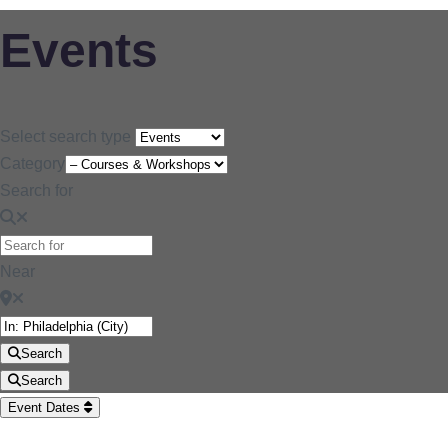
Events
Select search type
Category
Search for
Near
Search
Search
Event Dates