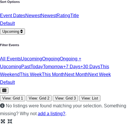
Sort Options
Event Dates
Newest
Newest
Rating
Title
Default
Upcoming
Filter Events
All Events
Upcoming
Ongoing
Ongoing +
Upcoming
Past
Today
Tomorrow
+7 Days
+30 Days
This
Weekend
This Week
This Month
Next Month
Next Week
Default
View: Grid 1
View: Grid 2
View: Grid 3
View: List
No listings were found matching your selection. Something
missing? Why not
add a listing?
.