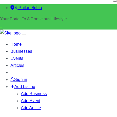
Philadelphia
Your Portal To A Conscious Lifestyle
Home
Businesses
Events
Articles
Sign in
Add Listing
Add Business
Add Event
Add Article