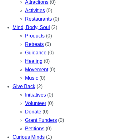
Attractions
(0)
Activities
(0)
Restaurants
(0)
Mind, Body, Soul
(2)
Products
(0)
Retreats
(0)
Guidance
(0)
Healing
(0)
Movement
(0)
Music
(0)
Give Back
(2)
Initiatives
(0)
Volunteer
(0)
Donate
(0)
Grant Funders
(0)
Petitions
(0)
Curious Minds
(1)