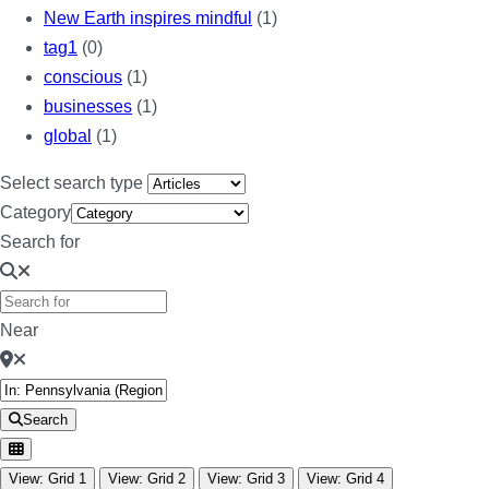
New Earth inspires mindful
(1)
tag1
(0)
conscious
(1)
businesses
(1)
global
(1)
Select search type
Category
Search for
Near
Search
View: Grid 1
View: Grid 2
View: Grid 3
View: Grid 4