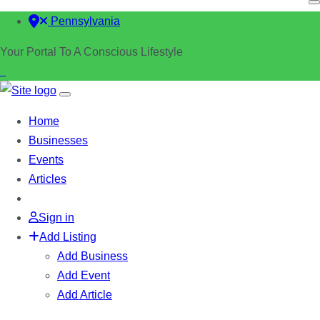
Pennsylvania
Your Portal To A Conscious Lifestyle
Home
Businesses
Events
Articles
Sign in
Add Listing
Add Business
Add Event
Add Article