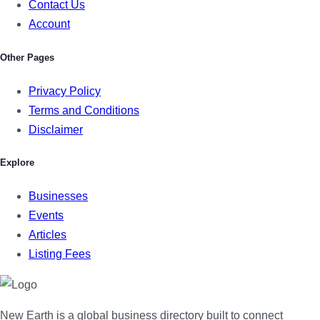
Contact Us
Account
Other Pages
Privacy Policy
Terms and Conditions
Disclaimer
Explore
Businesses
Events
Articles
Listing Fees
New Earth is a global business directory built to connect