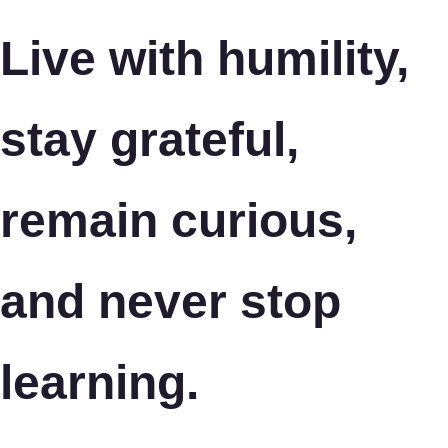
Live with humility,
stay grateful,
remain curious,
and never stop
learning.