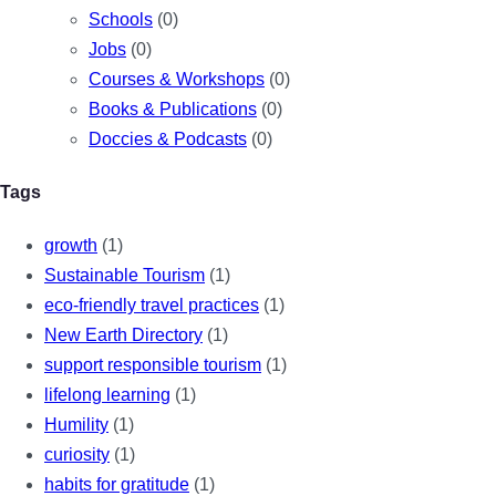
Schools
(0)
Jobs
(0)
Courses & Workshops
(0)
Books & Publications
(0)
Doccies & Podcasts
(0)
Tags
growth
(1)
Sustainable Tourism
(1)
eco-friendly travel practices
(1)
New Earth Directory
(1)
support responsible tourism
(1)
lifelong learning
(1)
Humility
(1)
curiosity
(1)
habits for gratitude
(1)