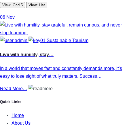
View: Grid 5
View: List
06
Nov
admin
Sustainable Tourism
Live with humility, stay…
In a world that moves fast and constantly demands more, it’s
easy to lose sight of what truly matters. Success…
Read More…
Quick Links
Home
About Us