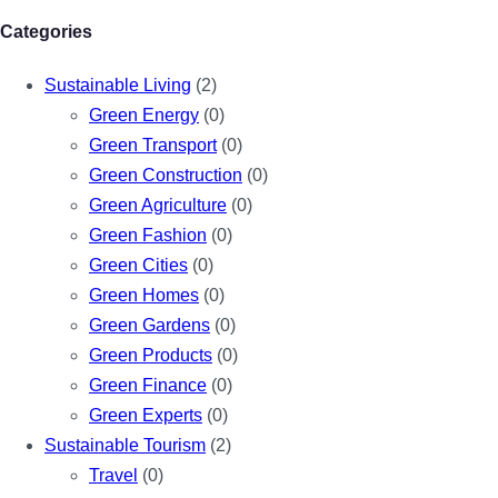
Categories
Sustainable Living
(2)
Green Energy
(0)
Green Transport
(0)
Green Construction
(0)
Green Agriculture
(0)
Green Fashion
(0)
Green Cities
(0)
Green Homes
(0)
Green Gardens
(0)
Green Products
(0)
Green Finance
(0)
Green Experts
(0)
Sustainable Tourism
(2)
Travel
(0)