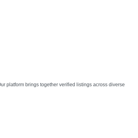
 platform brings together verified listings across diverse