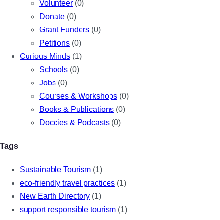
Volunteer
(0)
Donate
(0)
Grant Funders
(0)
Petitions
(0)
Curious Minds
(1)
Schools
(0)
Jobs
(0)
Courses & Workshops
(0)
Books & Publications
(0)
Doccies & Podcasts
(0)
Tags
Sustainable Tourism
(1)
eco-friendly travel practices
(1)
New Earth Directory
(1)
support responsible tourism
(1)