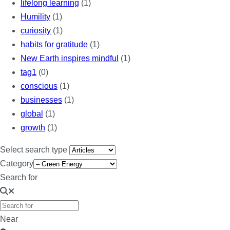
lifelong learning
(1)
Humility
(1)
curiosity
(1)
habits for gratitude
(1)
New Earth inspires mindful
(1)
tag1
(0)
conscious
(1)
businesses
(1)
global
(1)
growth
(1)
Select search type
Category
Search for
Near