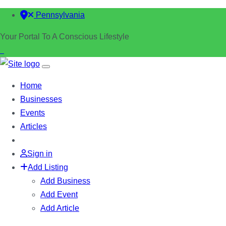
Pennsylvania
Your Portal To A Conscious Lifestyle
Home
Businesses
Events
Articles
Sign in
Add Listing
Add Business
Add Event
Add Article