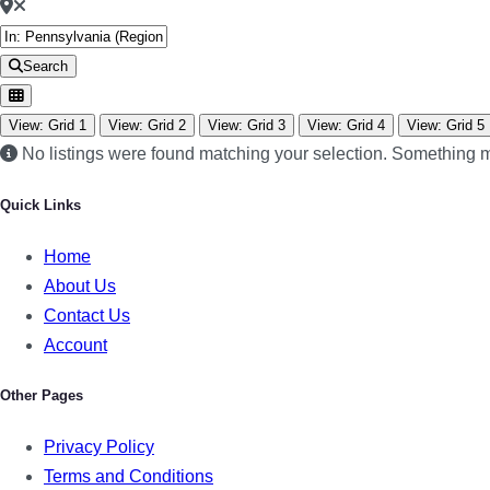
Search
View: Grid 1
View: Grid 2
View: Grid 3
View: Grid 4
View: Grid 5
No listings were found matching your selection. Something
Quick Links
Home
About Us
Contact Us
Account
Other Pages
Privacy Policy
Terms and Conditions