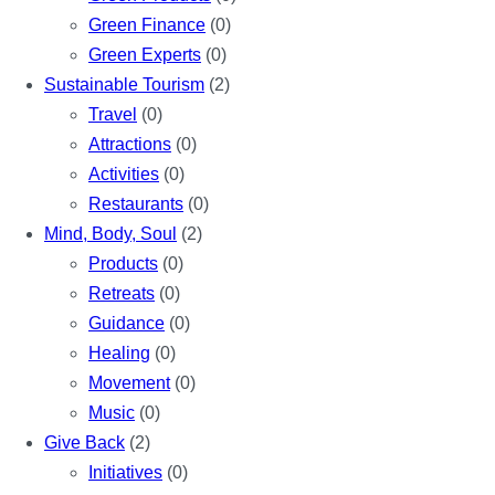
Green Finance
(0)
Green Experts
(0)
Sustainable Tourism
(2)
Travel
(0)
Attractions
(0)
Activities
(0)
Restaurants
(0)
Mind, Body, Soul
(2)
Products
(0)
Retreats
(0)
Guidance
(0)
Healing
(0)
Movement
(0)
Music
(0)
Give Back
(2)
Initiatives
(0)