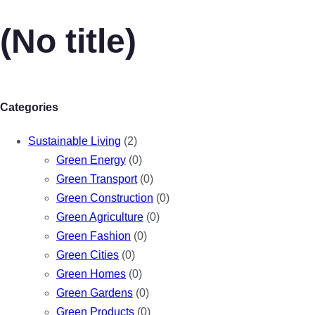
(No title)
Categories
Sustainable Living
(2)
Green Energy
(0)
Green Transport
(0)
Green Construction
(0)
Green Agriculture
(0)
Green Fashion
(0)
Green Cities
(0)
Green Homes
(0)
Green Gardens
(0)
Green Products
(0)