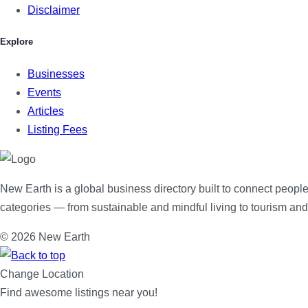
Disclaimer
Explore
Businesses
Events
Articles
Listing Fees
New Earth is a global business directory built to connect people
categories — from sustainable and mindful living to tourism an
© 2026 New Earth
Change Location
Find awesome listings near you!