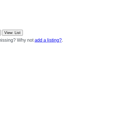
View: List
 missing? Why not
add a listing?
.