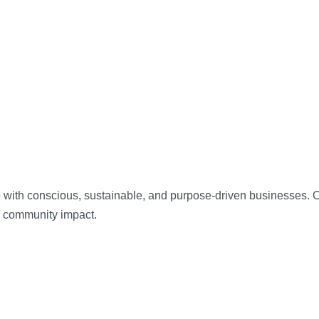
 with conscious, sustainable, and purpose-driven businesses. Our
d community impact.