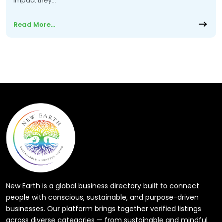
impact they…
Read More…
New Earth is a global business directory built to connect
people with conscious, sustainable, and purpose-driven
businesses. Our platform brings together verified listings
across diverse categories — from sustainable and mindful