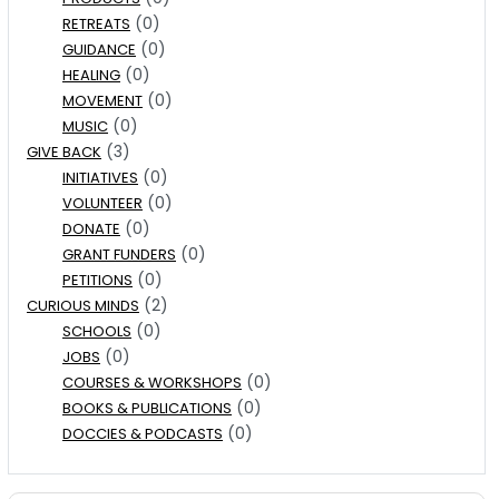
(0)
RETREATS
(0)
GUIDANCE
(0)
HEALING
(0)
MOVEMENT
(0)
MUSIC
(3)
GIVE BACK
(0)
INITIATIVES
(0)
VOLUNTEER
(0)
DONATE
(0)
GRANT FUNDERS
(0)
PETITIONS
(2)
CURIOUS MINDS
(0)
SCHOOLS
(0)
JOBS
(0)
COURSES & WORKSHOPS
(0)
BOOKS & PUBLICATIONS
(0)
DOCCIES & PODCASTS