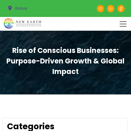
Global
Rise of Conscious Businesses:
Purpose-Driven Growth & Global
Impact
Categories