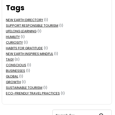
Tags
NEW EARTH DIRECTORY
(1)
SUPPORT RESPONSIBLE TOURISM
(1)
LIFELONG LEARNING
(1)
HUMILITY
(1)
CURIOSITY
(1)
HABITS FOR GRATITUDE
(1)
NEW EARTH INSPIRES MINDFUL
(1)
TAG1
(0)
CONSCIOUS
(1)
BUSINESSES
(1)
GLOBAL
(1)
GROWTH
(1)
SUSTAINABLE TOURISM
(1)
ECO-FRIENDLY TRAVEL PRACTICES
(1)
Search for