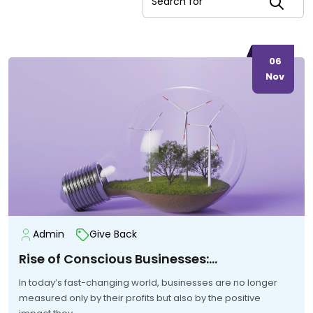
06
Nov
Admin
Give Back
Rise of Conscious Businesses:…
In today’s fast-changing world, businesses are no longer
measured only by their profits but also by the positive