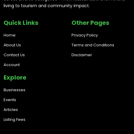
living to tourism and community impact.
Quick Links
Other Pages
Home
Privacy Policy
About Us
Terms and Conditions
Contact Us
Disclaimer
Account
Explore
Businesses
Events
Articles
Listing Fees