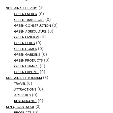
(3)
SUSTAINABLE LIVING
(0)
GREEN ENERGY
(0)
GREEN TRANSPORT
(0)
GREEN CONSTRUCTION
(0)
GREEN AGRICULTURE
(0)
GREEN FASHION
(0)
GREEN CITIES
(0)
GREEN HOMES
(0)
GREEN GARDENS
(0)
GREEN PRODUCTS
(0)
GREEN FINANCE
(0)
GREEN EXPERTS
(3)
SUSTAINABLE TOURISM
(0)
TRAVEL
(0)
ATTRACTIONS
(0)
ACTIVITIES
(0)
RESTAURANTS
(3)
MIND, BODY, SOUL
(0)
PRODUCTS