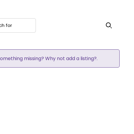
 for
Search
 Something missing? Why not
add a listing?
.