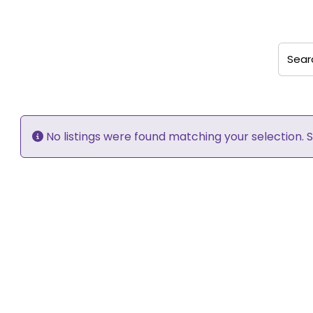
Search
No listings were found matching your selection.