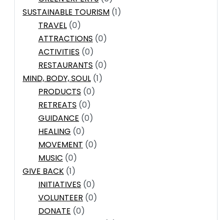
SUSTAINABLE TOURISM
(1)
TRAVEL
(0)
ATTRACTIONS
(0)
ACTIVITIES
(0)
RESTAURANTS
(0)
MIND, BODY, SOUL
(1)
PRODUCTS
(0)
RETREATS
(0)
GUIDANCE
(0)
HEALING
(0)
MOVEMENT
(0)
MUSIC
(0)
GIVE BACK
(1)
INITIATIVES
(0)
VOLUNTEER
(0)
DONATE
(0)