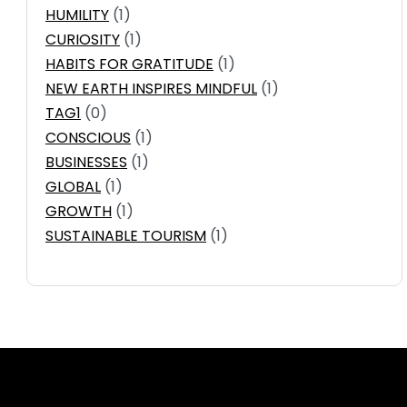
HUMILITY
(1)
CURIOSITY
(1)
HABITS FOR GRATITUDE
(1)
NEW EARTH INSPIRES MINDFUL
(1)
TAG1
(0)
CONSCIOUS
(1)
BUSINESSES
(1)
GLOBAL
(1)
GROWTH
(1)
SUSTAINABLE TOURISM
(1)