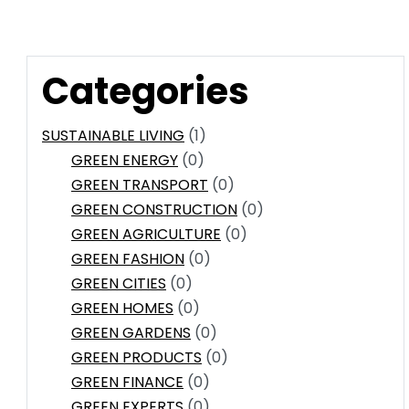
Categories
SUSTAINABLE LIVING
(1)
GREEN ENERGY
(0)
GREEN TRANSPORT
(0)
GREEN CONSTRUCTION
(0)
GREEN AGRICULTURE
(0)
GREEN FASHION
(0)
GREEN CITIES
(0)
GREEN HOMES
(0)
GREEN GARDENS
(0)
GREEN PRODUCTS
(0)
GREEN FINANCE
(0)
GREEN EXPERTS
(0)