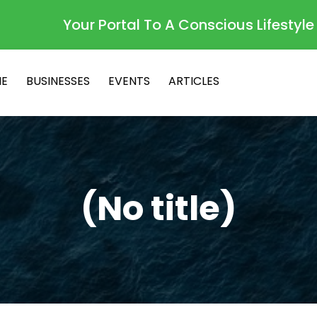
Your Portal To A Conscious Lifestyle
E
BUSINESSES
EVENTS
ARTICLES
(No title)