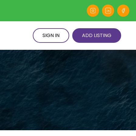
SIGN IN
ADD LISTING