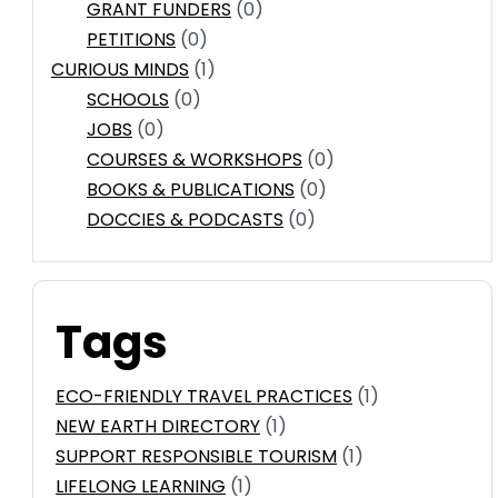
GRANT FUNDERS
(0)
PETITIONS
(0)
CURIOUS MINDS
(1)
SCHOOLS
(0)
JOBS
(0)
COURSES & WORKSHOPS
(0)
BOOKS & PUBLICATIONS
(0)
DOCCIES & PODCASTS
(0)
Tags
ECO-FRIENDLY TRAVEL PRACTICES
(1)
NEW EARTH DIRECTORY
(1)
SUPPORT RESPONSIBLE TOURISM
(1)
LIFELONG LEARNING
(1)