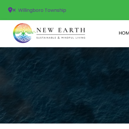
Willingboro Township
HOM