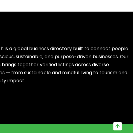
h is a global business directory built to connect people
scious, sustainable, and purpose-driven businesses. Our
brings together verified listings across diverse
es — from sustainable and mindful living to tourism and
ty impact.