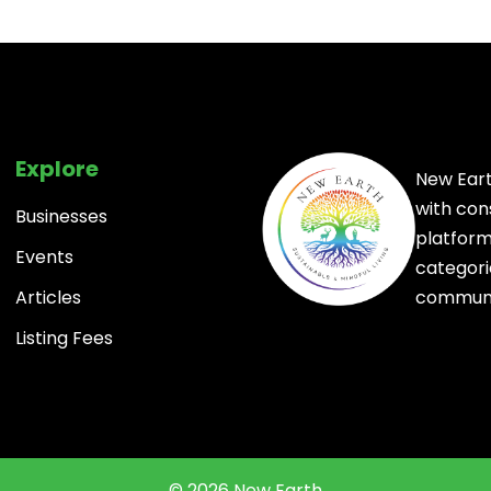
Explore
New Eart
with con
Businesses
platform 
Events
categori
communi
Articles
Listing Fees
© 2026 New Earth