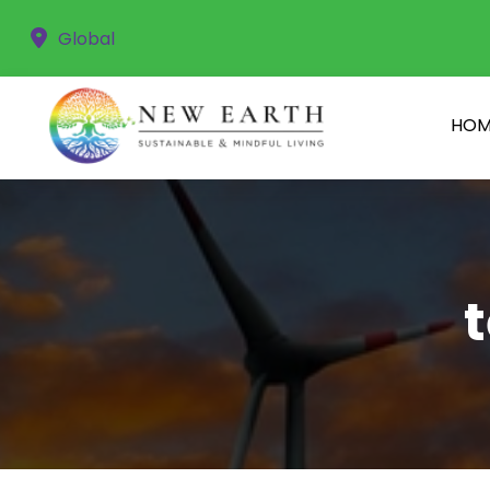
Global
HOM