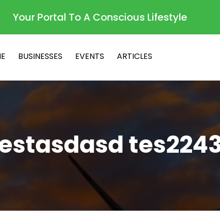
Your Portal To A Conscious Lifestyle
E
BUSINESSES
EVENTS
ARTICLES
testasdasd tes2243