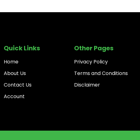
Quick Links
Other Pages
Home
Privacy Policy
About Us
Terms and Conditions
Contact Us
Disclaimer
Account