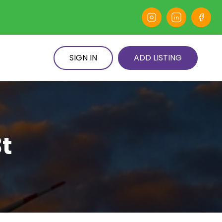
SIGN IN
ADD LISTING
t