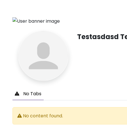
Testasdasd T
No Tabs
No content found.