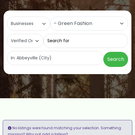
Select search type
Category
Search for
Near
Search
No listings were found matching your selection. Something
add a listing?
missing? Why not
.