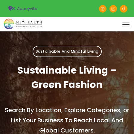
Abbeyville
Sustainable And Mindful Living
Sustainable Living –
Green Fashion
Search By Location, Explore Categories, or
List Your Business To Reach Local And
Global Customers.