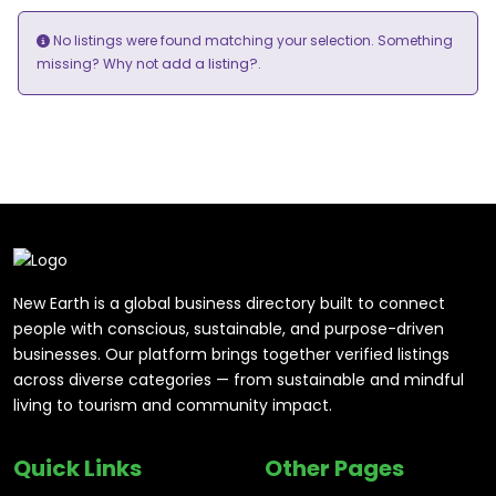
No listings were found matching your selection. Something
add a listing?
missing? Why not
.
New Earth is a global business directory built to connect
people with conscious, sustainable, and purpose-driven
businesses. Our platform brings together verified listings
across diverse categories — from sustainable and mindful
living to tourism and community impact.
Quick Links
Other Pages