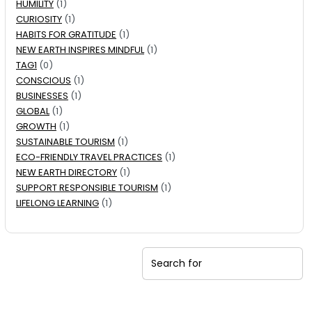
HUMILITY
(1)
CURIOSITY
(1)
HABITS FOR GRATITUDE
(1)
NEW EARTH INSPIRES MINDFUL
(1)
TAG1
(0)
CONSCIOUS
(1)
BUSINESSES
(1)
GLOBAL
(1)
GROWTH
(1)
SUSTAINABLE TOURISM
(1)
ECO-FRIENDLY TRAVEL PRACTICES
(1)
NEW EARTH DIRECTORY
(1)
SUPPORT RESPONSIBLE TOURISM
(1)
LIFELONG LEARNING
(1)
Search for