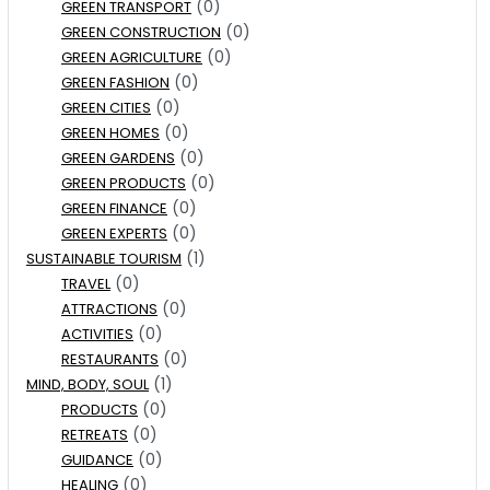
(0)
GREEN TRANSPORT
(0)
GREEN CONSTRUCTION
(0)
GREEN AGRICULTURE
(0)
GREEN FASHION
(0)
GREEN CITIES
(0)
GREEN HOMES
(0)
GREEN GARDENS
(0)
GREEN PRODUCTS
(0)
GREEN FINANCE
(0)
GREEN EXPERTS
(1)
SUSTAINABLE TOURISM
(0)
TRAVEL
(0)
ATTRACTIONS
(0)
ACTIVITIES
(0)
RESTAURANTS
(1)
MIND, BODY, SOUL
(0)
PRODUCTS
(0)
RETREATS
(0)
GUIDANCE
(0)
HEALING