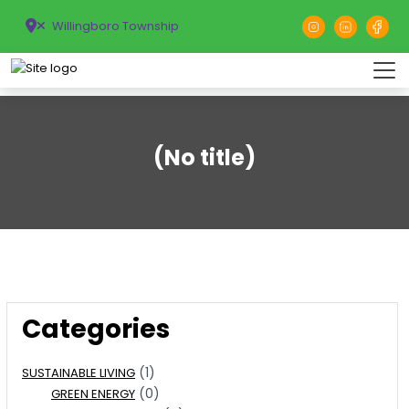
Willingboro Township
(No title)
Categories
(1)
SUSTAINABLE LIVING
(0)
GREEN ENERGY