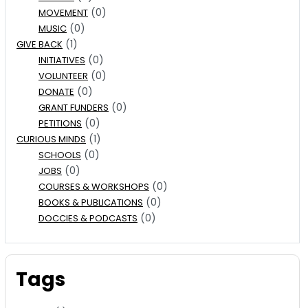
(0)
MOVEMENT
(0)
MUSIC
(1)
GIVE BACK
(0)
INITIATIVES
(0)
VOLUNTEER
(0)
DONATE
(0)
GRANT FUNDERS
(0)
PETITIONS
(1)
CURIOUS MINDS
(0)
SCHOOLS
(0)
JOBS
(0)
COURSES & WORKSHOPS
(0)
BOOKS & PUBLICATIONS
(0)
DOCCIES & PODCASTS
Tags